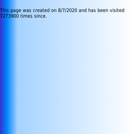
This page was created on 8/7/2020 and has been visited
7273900 times since.