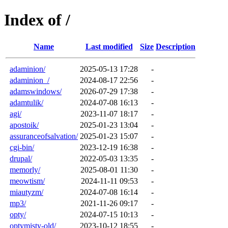
Index of /
Name
Last modified
Size
Description
adaminion/
2025-05-13 17:28
-
adaminion_/
2024-08-17 22:56
-
adamswindows/
2026-07-29 17:38
-
adamtulik/
2024-07-08 16:13
-
agi/
2023-11-07 18:17
-
apostoik/
2025-01-23 13:04
-
assuranceofsalvation/
2025-01-23 15:07
-
cgi-bin/
2023-12-19 16:38
-
drupal/
2022-05-03 13:35
-
memorly/
2025-08-01 11:30
-
meowtism/
2024-11-11 09:53
-
miautyzm/
2024-07-08 16:14
-
mp3/
2021-11-26 09:17
-
opty/
2024-07-15 10:13
-
optymisty-old/
2023-10-12 18:55
-