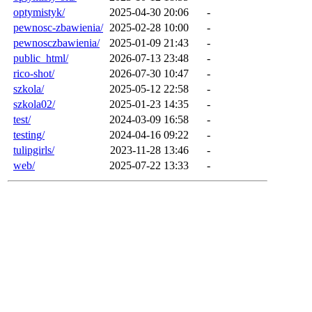
optymistyk/
2025-04-30 20:06
-
pewnosc-zbawienia/
2025-02-28 10:00
-
pewnosczbawienia/
2025-01-09 21:43
-
public_html/
2026-07-13 23:48
-
rico-shot/
2026-07-30 10:47
-
szkola/
2025-05-12 22:58
-
szkola02/
2025-01-23 14:35
-
test/
2024-03-09 16:58
-
testing/
2024-04-16 09:22
-
tulipgirls/
2023-11-28 13:46
-
web/
2025-07-22 13:33
-