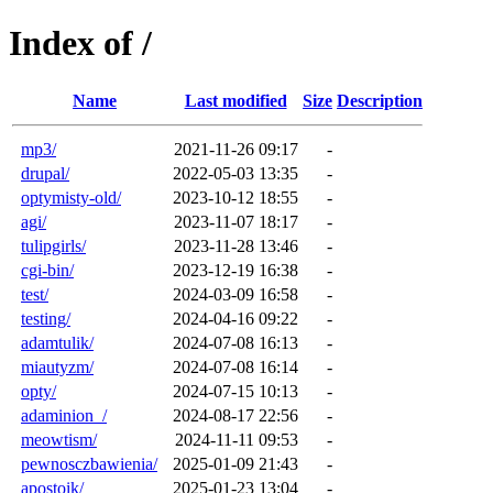
Index of /
Name
Last modified
Size
Description
mp3/
2021-11-26 09:17
-
drupal/
2022-05-03 13:35
-
optymisty-old/
2023-10-12 18:55
-
agi/
2023-11-07 18:17
-
tulipgirls/
2023-11-28 13:46
-
cgi-bin/
2023-12-19 16:38
-
test/
2024-03-09 16:58
-
testing/
2024-04-16 09:22
-
adamtulik/
2024-07-08 16:13
-
miautyzm/
2024-07-08 16:14
-
opty/
2024-07-15 10:13
-
adaminion_/
2024-08-17 22:56
-
meowtism/
2024-11-11 09:53
-
pewnosczbawienia/
2025-01-09 21:43
-
apostoik/
2025-01-23 13:04
-