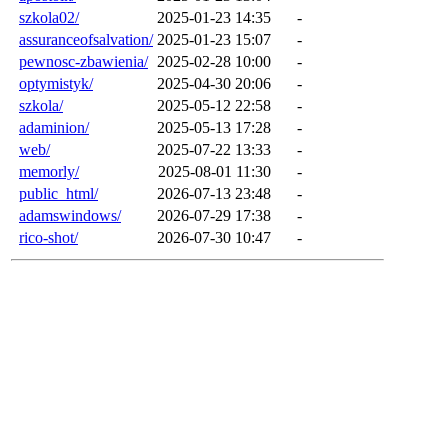
szkola02/
2025-01-23 14:35
-
assuranceofsalvation/
2025-01-23 15:07
-
pewnosc-zbawienia/
2025-02-28 10:00
-
optymistyk/
2025-04-30 20:06
-
szkola/
2025-05-12 22:58
-
adaminion/
2025-05-13 17:28
-
web/
2025-07-22 13:33
-
memorly/
2025-08-01 11:30
-
public_html/
2026-07-13 23:48
-
adamswindows/
2026-07-29 17:38
-
rico-shot/
2026-07-30 10:47
-